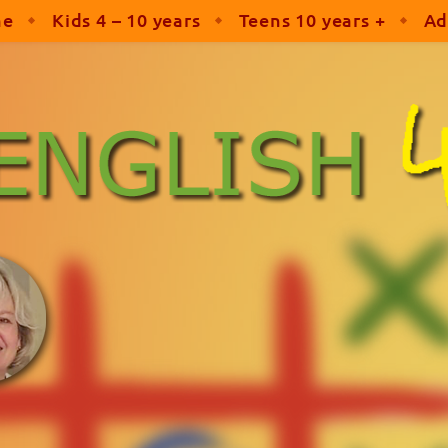
me
Kids 4 – 10 years
Teens 10 years +
Ad