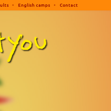
ults
English camps
Contact