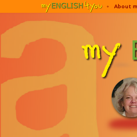
About 